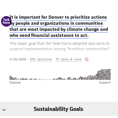
It is important for Denver to prioritize actions
by people and organizations in communities
that are most impacted by climate change and
who need financial assistance to act.
The major goal that the Task Force adopted also aims to
support implementation among "frontline communities"
- groups in Denver that are most impacted and that may
4/18/2020
293 opinions
37 pros & cons
have a hard time participating in the bold actions that
are being proposed. Do you support this part of the
goal?
Oppose
Support
Sustainability Goals