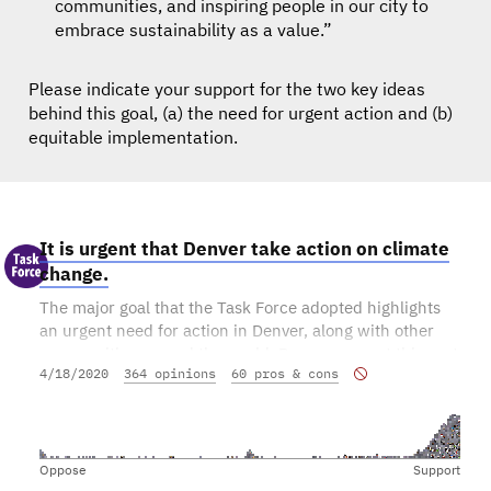
communities, and inspiring people in our city to
embrace sustainability as a value.”
Please indicate your support for the two key ideas
behind this goal, (a) the need for urgent action and (b)
equitable implementation.
It is urgent that Denver take action on climate
change.
The major goal that the Task Force adopted highlights
an urgent need for action in Denver, along with other
communities around the world. Do you support this part
4/18/2020
364 opinions
60 pros & cons
of the goal?
Oppose
Support