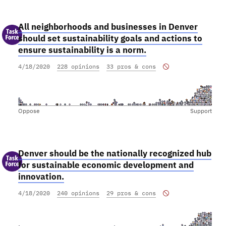
All neighborhoods and businesses in Denver
should set sustainability goals and actions to
ensure sustainability is a norm.
4/18/2020
228 opinions
33 pros & cons
Oppose
Support
Denver should be the nationally recognized hub
for sustainable economic development and
innovation.
4/18/2020
240 opinions
29 pros & cons