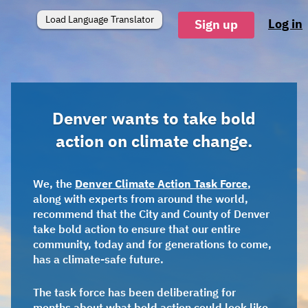
Load Language Translator
Log in
Sign up
Denver wants to take bold
action on climate change.
We, the
Denver Climate Action Task Force
,
along with experts from around the world,
recommend that the City and County of Denver
take bold action to ensure that our entire
community, today and for generations to come,
has a climate-safe future.
The task force has been deliberating for
months about what bold action could look like