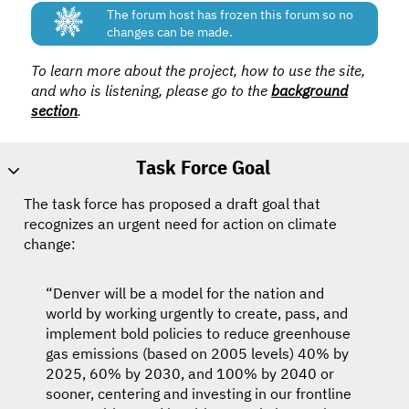
The forum host has frozen this forum so no
changes can be made.
To learn more about the project, how to use the site,
and who is listening, please go to the
background
section
.
Task Force Goal
The task force has proposed a draft goal that
recognizes an urgent need for action on climate
change:
“Denver will be a model for the nation and
world by working urgently to create, pass, and
implement bold policies to reduce greenhouse
gas emissions (based on 2005 levels) 40% by
2025, 60% by 2030, and 100% by 2040 or
sooner, centering and investing in our frontline