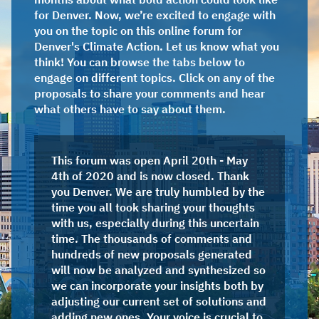
for Denver. Now, we’re excited to engage with
you on the topic on this online forum for
Denver's Climate Action. Let us know what you
think! You can browse the tabs below to
engage on different topics. Click on any of the
proposals to share your comments and hear
what others have to say about them.
This forum was open April 20th - May
4th of 2020 and is now closed. Thank
you Denver. We are truly humbled by the
time you all took sharing your thoughts
with us, especially during this uncertain
time. The thousands of comments and
hundreds of new proposals generated
will now be analyzed and synthesized so
we can incorporate your insights both by
adjusting our current set of solutions and
adding new ones. Your voice is crucial to