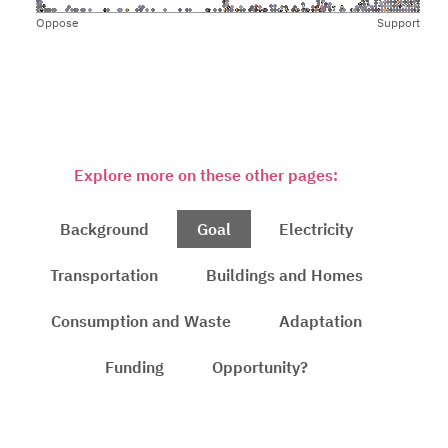
Oppose
Support
Explore more on these other pages:
Background
Goal
Electricity
Transportation
Buildings and Homes
Consumption and Waste
Adaptation
Funding
Opportunity?