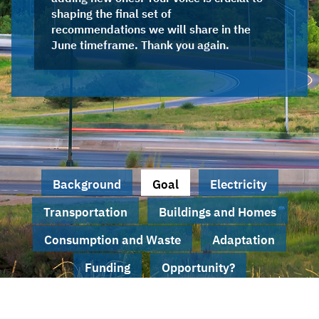
shaping the final set of
recommendations we will share in the
June timeframe. Thank you again.
Background
Goal
Electricity
Transportation
Buildings and Homes
Consumption and Waste
Adaptation
Funding
Opportunity?